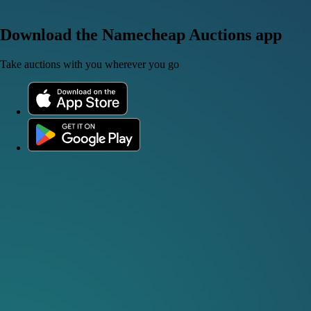
Download the Namecheap Auctions app
Take auctions with you wherever you go