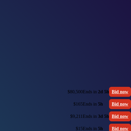
$80,500
Ends in
2d 5h
Bid now
$165
Ends in
5h
Bid now
$9,211
Ends in
3d 5h
Bid now
$15
Ends in
5h
Bid now