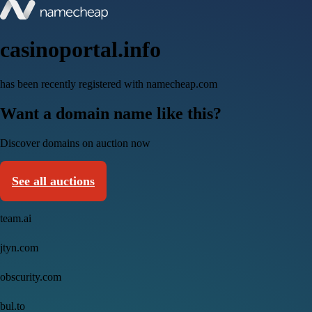
casinoportal.info
has been recently registered with namecheap.com
Want a domain name like this?
Discover domains on auction now
See all auctions
team.ai
jtyn.com
obscurity.com
bul.to